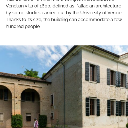
Venetian villa of 1600, defined as Palladian architecture
by some studies carried out by the University of Venice.
Thanks to its size, the building can accommodate a few
hundred people.