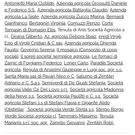
Antonietti Maria Clotilde
,
Azienda agricola Grossutti Daniele
e Federico S.S.
,
Azienda agricola Battaglia Claudio
,
Azienda
agricola La Sisile
,
Azienda agricola Zucco Marina
,
Bernardi
Gianfranco
,
Bertagnin Virginia
,
Comuzzi Renzo
,
Corte
Tomasin di Domasin Ellis
, Tenuta di Ariis Società Agricola a
r.l.,
Deana Gilberto
,
Az. agricola Debora Sbaiz
,
eredi Virgili
Ezio di Virgili Cristian & C sas
,
Azienda agricola Ghenda
Fausto
,
Governo Serena
,
Il mosaico (Consorzio di coop
sociali)
,
Il soreli societa’ semplice agricola
,
Le fornaci di
Zarnic di Forgiarini Federico
,
Loner Carlo
,
Paradiis Societa’
agricola
,
Reguta di Anselmi Giuseppe e Luigi soc. agr. s.s.
,
Santa Maria sas di Pavan Nico e C
,
Saturno di Zentilin
Adriano e C. S.a.s
,
Semiverdi di De Giusti Stefania
,
Società
agricola Valle Ca’ Del Lovo s.r.l.
,
Società agricola Madonna
della Neve s.s.
,
Società agricola Paulitti e C. s.s.
,
Società
agricola Stefani s.s di Stefani Flavia e Gigante Alido
(Olistella)
,
, Societa’ agricola Verde Stella s.s
,
Sterpo Borgo
Verde Societa’ agricola r.l
,
Tammaro Massimo
,
Tenuta
Marianis s.r.l. soc. agr.
,
Zanello Giovanni
,
Zentilin Robi.
.