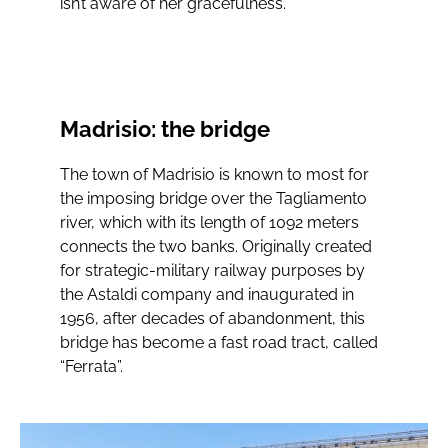
isn’t aware of her gracefulness.”
Madrisio: the bridge
The town of Madrisio is known to most for
the imposing bridge over the Tagliamento
river, which with its length of 1092 meters
connects the two banks. Originally created
for strategic-military railway purposes by
the Astaldi company and inaugurated in
1956, after decades of abandonment, this
bridge has become a fast road tract, called
“Ferrata”.