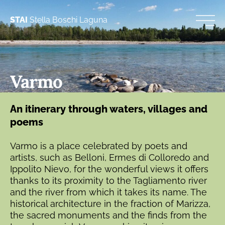
STAI
Stella Boschi Laguna
Varmo
An itinerary through waters, villages and
poems
Varmo is a place celebrated by poets and
artists, such as Belloni, Ermes di Colloredo and
Ippolito Nievo, for the wonderful views it offers
thanks to its proximity to the Tagliamento river
and the river from which it takes its name. The
historical architecture in the fraction of Marizza,
the sacred monuments and the finds from the