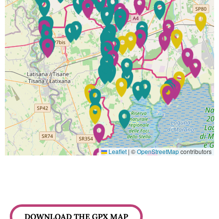
Leaflet
|
©
OpenStreetMap
contributors
DOWNLOAD THE GPX MAP