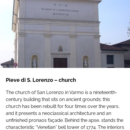
Pieve di S. Lorenzo – church
The church of San Lorenzo in Varmo is a nineteenth-
century building that sits on ancient grounds; this
church has been rebuilt for four times over the years,
and it presents a neoclassical architecture and an
unfinished pronaos façade. Behind the apse, stands the
characteristic “Venetian” bell tower of 1774. The interiors