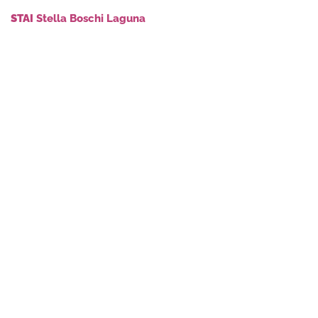
STAI
Stella Boschi Laguna
stellaboschilaguna.it
info@stellaboschilaguna.it
+ instagram
+ facebook
+ youtube
© 2026Municipality of Muzzana del Turgnano
Administrative Office – Via Roma, 22, 33055 – Tel +39 0431
69017 – P.iva 83000510301
DESIGN BY STRADIVARIE ARCHITETTI ASSOCIATI
PRIVACY POLICY
COOKIE POLICY