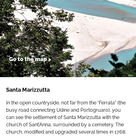
Go to the map >
Santa Marizzutta
In the open countryside, not far from the “Ferrata” (the
busy road connecting Udine and Portogruaro), you
can see the settlement of Santa Marizzutta with the
church of Sant’Anna, surrounded by a cemetery. The
church, modified and upgraded several times in 1768,