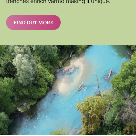
trenches enrich Varmo making it unique.
FIND OUT MORE