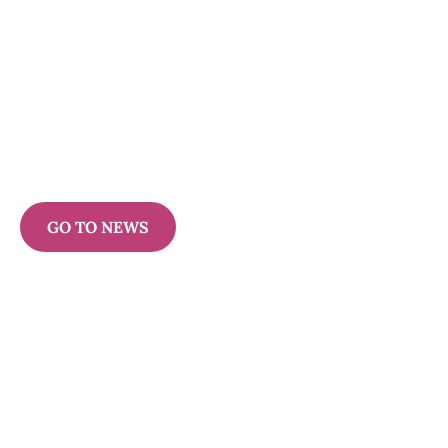
GO TO NEWS