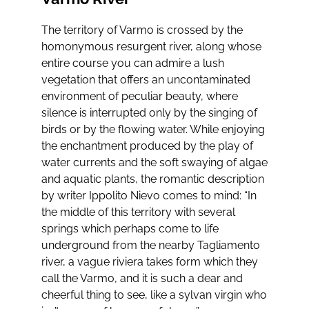
The territory of Varmo is crossed by the
homonymous resurgent river, along whose
entire course you can admire a lush
vegetation that offers an uncontaminated
environment of peculiar beauty, where
silence is interrupted only by the singing of
birds or by the flowing water. While enjoying
the enchantment produced by the play of
water currents and the soft swaying of algae
and aquatic plants, the romantic description
by writer Ippolito Nievo comes to mind: “In
the middle of this territory with several
springs which perhaps come to life
underground from the nearby Tagliamento
river, a vague riviera takes form which they
call the Varmo, and it is such a dear and
cheerful thing to see, like a sylvan virgin who