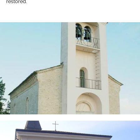
restored.