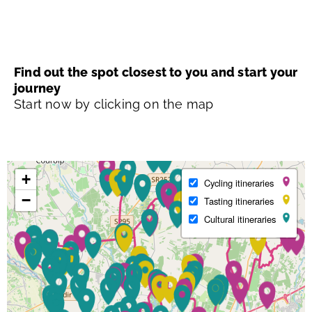
Find out the spot closest to you and start your
journey
Start now by clicking on the map
+
Cycling itineraries
−
Tasting itineraries
Cultural itineraries