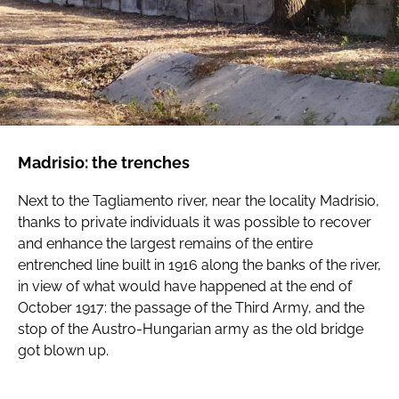
Madrisio: the trenches
Next to the Tagliamento river, near the locality Madrisio,
thanks to private individuals it was possible to recover
and enhance the largest remains of the entire
entrenched line built in 1916 along the banks of the river,
in view of what would have happened at the end of
October 1917: the passage of the Third Army, and the
stop of the Austro-Hungarian army as the old bridge
got blown up.