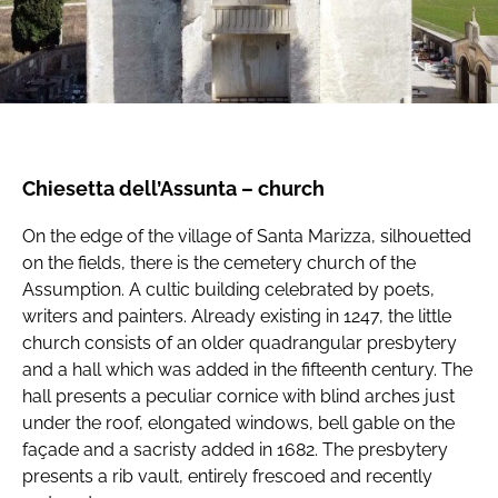
Chiesetta dell’Assunta – church
On the edge of the village of Santa Marizza, silhouetted
on the fields, there is the cemetery church of the
Assumption. A cultic building celebrated by poets,
writers and painters. Already existing in 1247, the little
church consists of an older quadrangular presbytery
and a hall which was added in the fifteenth century. The
hall presents a peculiar cornice with blind arches just
under the roof, elongated windows, bell gable on the
façade and a sacristy added in 1682. The presbytery
presents a rib vault, entirely frescoed and recently