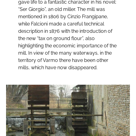
gave life to a fantastic character in his novel:
“Ser Giorgio”, an old miller. The mill was
mentioned in 1806 by Cinzio Frangipane,
while Falcioni made a careful technical
description in 1876 with the introduction of
the new “tax on ground flour”, also
highlighting the economic importance of the
mill. In view of the many waterways, in the
territory of Varmo there have been other
mills, which have now disappeared.