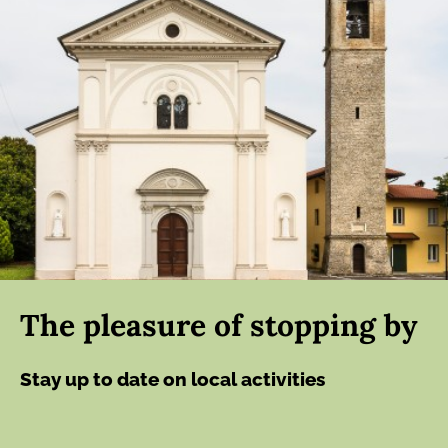
The pleasure of stopping by
Stay up to date on local activities