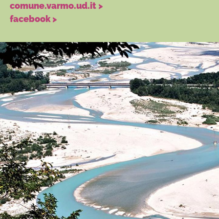
comune.varmo.ud.it >
facebook >