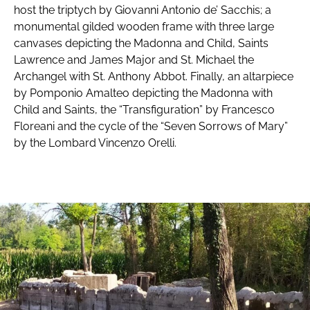
host the triptych by Giovanni Antonio de’ Sacchis; a
monumental gilded wooden frame with three large
canvases depicting the Madonna and Child, Saints
Lawrence and James Major and St. Michael the
Archangel with St. Anthony Abbot. Finally, an altarpiece
by Pomponio Amalteo depicting the Madonna with
Child and Saints, the “Transfiguration” by Francesco
Floreani and the cycle of the “Seven Sorrows of Mary”
by the Lombard Vincenzo Orelli.