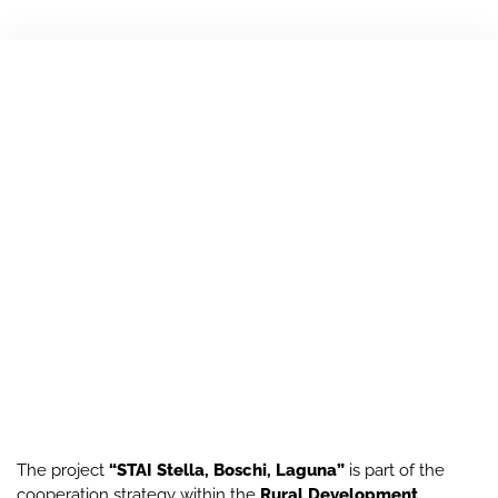
The project
“STAI Stella, Boschi, Laguna”
is part of the
cooperation strategy within the
Rural Development