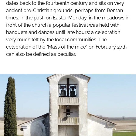
dates back to the fourteenth century and sits on very
ancient pre-Christian grounds, perhaps from Roman
times. In the past, on Easter Monday, in the meadows in
front of the church a popular festival was held with
banquets and dances until late hours; a celebration
very much felt by the local communities. The
celebration of the “Mass of the mice” on February 27th
can also be defined as peculiar.