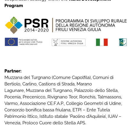
Program
Partner:
Muzzana del Turgnano
(Comune Capolfila), Comuni di
Bertiolo
,
Carlino
,
Castions di Strada
,
Marano
Lagunare
,
Muzzana del Turgnano
,
Palazzolo dello Stella
,
Pocenia
,
Precenicco
,
Rivignano Teor
,
Ronchis
,
Talmassons
,
Varmo
,
Associazione CE.F.A.P.
,
Collegio Geometri di Udine
,
Consorzio bonifica bassa friulana
,
ETPI – Ente Tutela
Patrimonio Ittico
,
Istituto statale ‘Paolino d’Aquileia’
,
IUAV –
Venezia
,
Proloco Cuore dello Stella APS
.