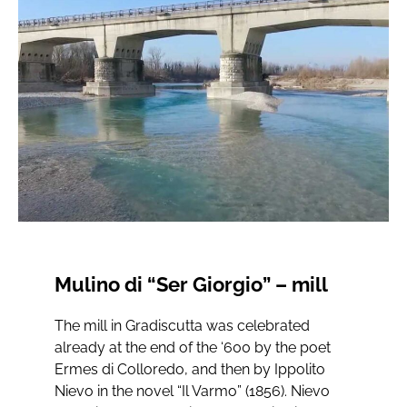
Mulino di “Ser Giorgio” – mill
The mill in Gradiscutta was celebrated
already at the end of the ‘600 by the poet
Ermes di Colloredo, and then by Ippolito
Nievo in the novel “Il Varmo” (1856). Nievo