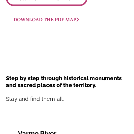
DOWNLOAD THE PDF MAP
Step by step through historical monuments
and sacred places of the territory.
Stay and find them all.
Varmo River