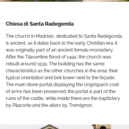
Chiesa di Santa Radegonda
The church in Madrisio, dedicated to Santa Radegonda,
is ancient, as it dates back to the early Christian era; it
was originally part of an ancient female monastery.
After the Tilaventine flood of 1492, the church was
rebuilt around 1535. The building has the same
characteristics as the other churches in the area: their
typical orientation and bell tower next to the façade.
The main stone portal displaying the Ungrispach coat
of arms has been preserved; the portal is part of the
ruins of the castle, while inside there are the baptistery
by Pilacorte and the altars by Tremignon.