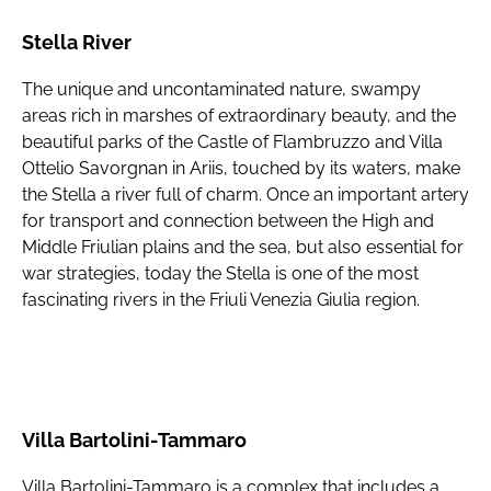
Stella River
The unique and uncontaminated nature, swampy
areas rich in marshes of extraordinary beauty, and the
beautiful parks of the Castle of Flambruzzo and Villa
Ottelio Savorgnan in Ariis, touched by its waters, make
the Stella a river full of charm. Once an important artery
for transport and connection between the High and
Middle Friulian plains and the sea, but also essential for
war strategies, today the Stella is one of the most
fascinating rivers in the Friuli Venezia Giulia region.
Villa Bartolini-Tammaro
Villa Bartolini-Tammaro is a complex that includes a