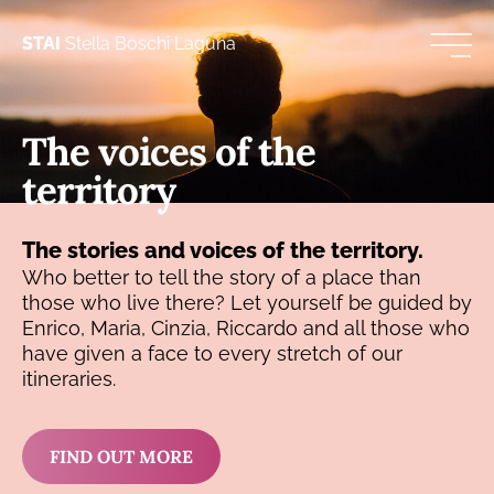
STAI
Stella Boschi Laguna
The voices of the
territory
The stories and voices of the territory.
Who better to tell the story of a place than
those who live there? Let yourself be guided by
Enrico, Maria, Cinzia, Riccardo and all those who
have given a face to every stretch of our
itineraries.
FIND OUT MORE