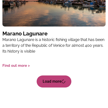
Marano Lagunare
Marano Lagunare is a historic fishing village that has been
a territory of the Republic of Venice for almost 400 years.
Its history is visible
Find out more >
Load more