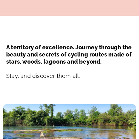
A territory of excellence. Journey through the
beauty and secrets of cycling routes made of
stars, woods, lagoons and beyond.
Stay, and discover them all.