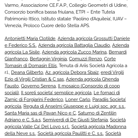
Varmo
,
Associazione CE.F.A.P.
,
Collegio Geometri di Udine
,
Consorzio bonifica bassa friulana
,
ETPI – Ente Tutela
Patrimonio Ittico
,
Istituto statale ‘Paolino d’Aquileia’
,
IUAV –
Venezia
,
Proloco Cuore dello Stella APS
.
Antonietti Maria Clotilde
,
Azienda agricola Grossutti Daniele
e Federico S.S.
,
Azienda agricola Battaglia Claudio
,
Azienda
agricola La Sisile
,
Azienda agricola Zucco Marina
,
Bernardi
Gianfranco
,
Bertagnin Virginia
,
Comuzzi Renzo
,
Corte
Tomasin di Domasin Ellis
, Tenuta di Ariis Società Agricola a
r.l.,
Deana Gilberto
,
Az. agricola Debora Sbaiz
,
eredi Virgili
Ezio di Virgili Cristian & C sas
,
Azienda agricola Ghenda
Fausto
,
Governo Serena
,
Il mosaico (Consorzio di coop
sociali)
,
Il soreli societa’ semplice agricola
,
Le fornaci di
Zarnic di Forgiarini Federico
,
Loner Carlo
,
Paradiis Societa’
agricola
,
Reguta di Anselmi Giuseppe e Luigi soc. agr. s.s.
,
Santa Maria sas di Pavan Nico e C
,
Saturno di Zentilin
Adriano e C. S.a.s
,
Semiverdi di De Giusti Stefania
,
Società
agricola Valle Ca’ Del Lovo s.r.l.
,
Società agricola Madonna
della Neve s.s.
,
Società agricola Paulitti e C. s.s.
,
Società