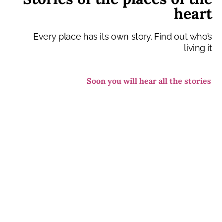
heart
Every place has its own story. Find out who’s
living it
Soon you will hear all the stories