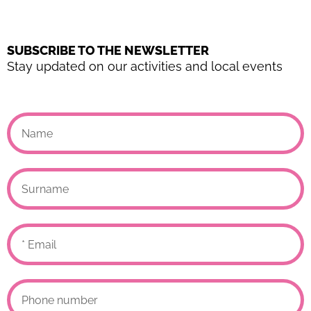
SUBSCRIBE TO THE NEWSLETTER
Stay updated on our activities and local events