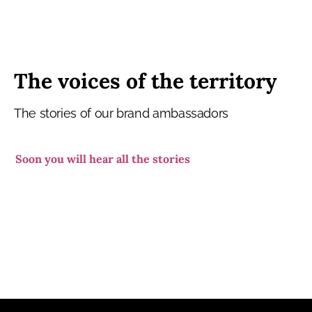
The voices of the territory
The stories of our brand ambassadors
Soon you will hear all the stories