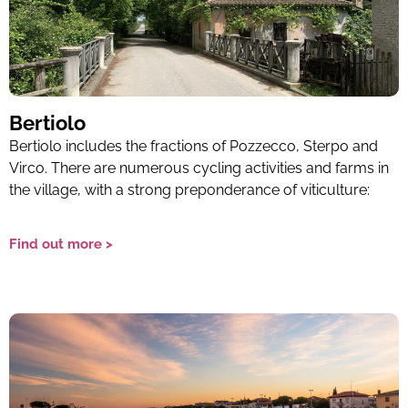
Bertiolo
Bertiolo includes the fractions of Pozzecco, Sterpo and
Virco. There are numerous cycling activities and farms in
the village, with a strong preponderance of viticulture:
Find out more >