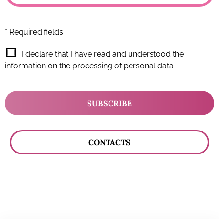
* Required fields
I declare that I have read and understood the
information on the
processing of personal data
SUBSCRIBE
CONTACTS