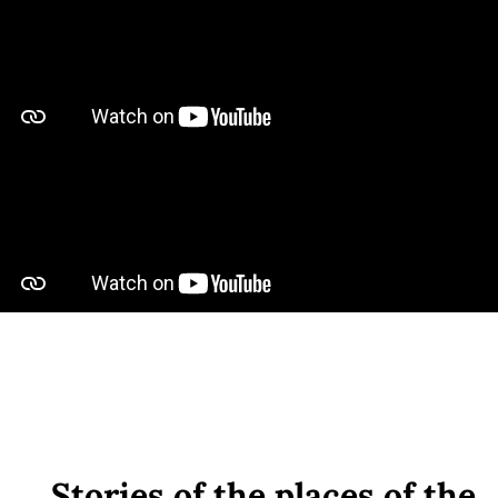
Stories of the places of the