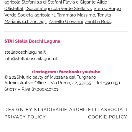
agricola Stefani s.s di Stefani Flavia e Gigante Alido
(Olistella)
,
, Societa’ agricola Verde Stella s.s
,
Sterpo Borgo
Verde Societa’ agricola r.l
,
Tammaro Massimo
,
Tenuta
Marianis s.r.l. soc. agr.
,
Zanello Giovanni
,
Zentilin Robi.
.
STAI
Stella Boschi Laguna
stellaboschilaguna.it
info@stellaboschilaguna.it
+ instagram
+ facebook
+ youtube
© 2026Municipality of Muzzana del Turgnano
Administrative Office – Via Roma, 22, 33055 – Tel +39 0431
69017 – P.iva 83000510301
DESIGN BY STRADIVARIE ARCHITETTI ASSOCIATI
PRIVACY POLICY
COOKIE POLICY