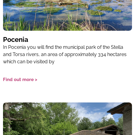
Pocenia
In Pocenia you will find the municipal park of the Stella
and Torsa rivers, an area of ​​approximately 334 hectares
which can be visited by
Find out more >