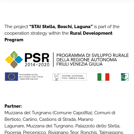
The project
“STAI Stella, Boschi, Laguna”
is part of the
cooperation strategy within the
Rural Development
Program
Partner:
Muzzana del Turgnano
(Comune Capolfila), Comuni di
Bertiolo
,
Carlino
,
Castions di Strada
,
Marano
Lagunare
,
Muzzana del Turgnano
,
Palazzolo dello Stella
,
Pocenia
,
Precenicco
,
Rivignano Teor
,
Ronchis
,
Talmassons
,