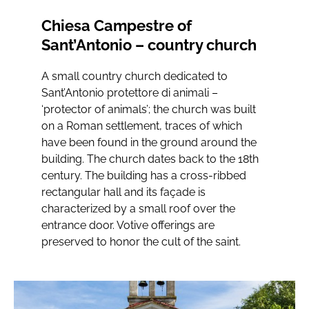
Chiesa Campestre of
Sant’Antonio – country church
A small country church dedicated to
Sant’Antonio protettore di animali –
‘protector of animals’; the church was built
on a Roman settlement, traces of which
have been found in the ground around the
building. The church dates back to the 18th
century. The building has a cross-ribbed
rectangular hall and its façade is
characterized by a small roof over the
entrance door. Votive offerings are
preserved to honor the cult of the saint.