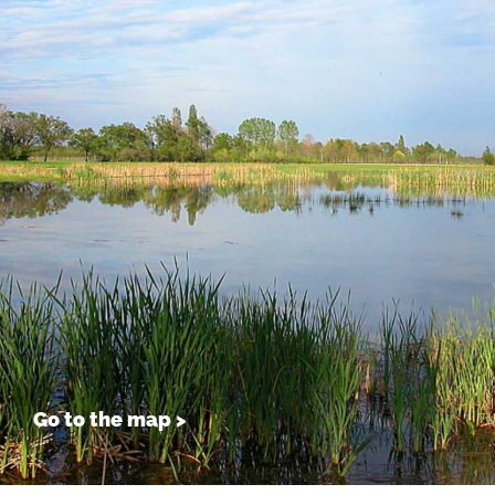
Go to the map >