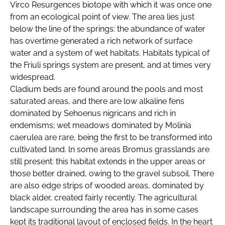
Virco Resurgences biotope with which it was once one
from an ecological point of view. The area lies just
below the line of the springs: the abundance of water
has overtime generated a rich network of surface
water and a system of wet habitats. Habitats typical of
the Friuli springs system are present, and at times very
widespread.
Cladium beds are found around the pools and most
saturated areas, and there are low alkaline fens
dominated by Sehoenus nigricans and rich in
endemisms; wet meadows dominated by Molinia
caerulea are rare, being the first to be transformed into
cultivated land. ln some areas Bromus grasslands are
still present: this habitat extends in the upper areas or
those better drained, owing to the graveI subsoil. There
are also edge strips of wooded areas, dominated by
black alder, created fairly recently. The agricultural
landscape surrounding the area has in some cases
kept its traditional layout of enclosed fields. In the heart