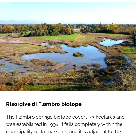
Risorgive di Flambro biotope
The Flambro springs biotope covers 73 hectares and
was established in 1998. It falls completely within the
municipality of Talmassons, and it is adjacent to the