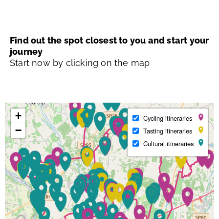
Find out the spot closest to you and start your
journey
Start now by clicking on the map
+
Cycling itineraries
−
Tasting itineraries
Cultural itineraries