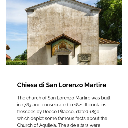
Chiesa di San Lorenzo Martire
The church of San Lorenzo Martire was built
in 1783 and consecrated in 1821. It contains
frescoes by Rocco Pitacco, dated 1850,
which depict some famous facts about the
Church of Aquileia. The side altars were