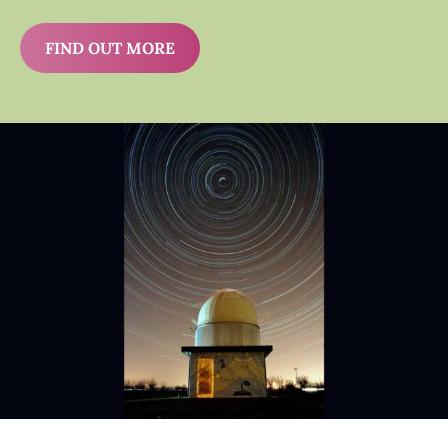
FIND OUT MORE