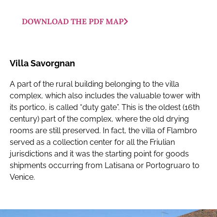
DOWNLOAD THE PDF MAP
Villa Savorgnan
A part of the rural building belonging to the villa
complex, which also includes the valuable tower with
its portico, is called “duty gate”. This is the oldest (16th
century) part of the complex, where the old drying
rooms are still preserved. In fact, the villa of Flambro
served as a collection center for all the Friulian
jurisdictions and it was the starting point for goods
shipments occurring from Latisana or Portogruaro to
Venice.