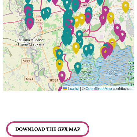
Leaflet
|
©
OpenStreetMap
contributors
DOWNLOAD THE GPX MAP