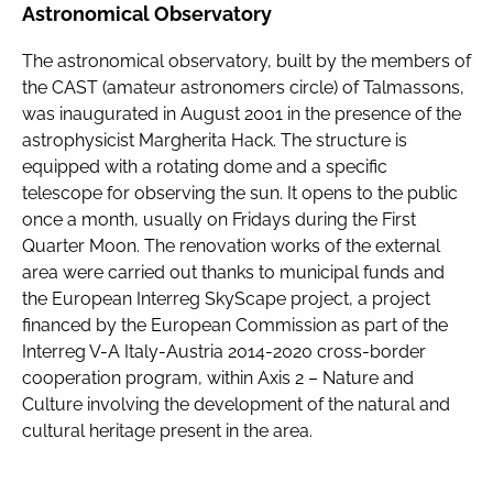
Astronomical Observatory
The astronomical observatory, built by the members of
the CAST (amateur astronomers circle) of Talmassons,
was inaugurated in August 2001 in the presence of the
astrophysicist Margherita Hack. The structure is
equipped with a rotating dome and a specific
telescope for observing the sun. It opens to the public
once a month, usually on Fridays during the First
Quarter Moon. The renovation works of the external
area were carried out thanks to municipal funds and
the European Interreg SkyScape project, a project
financed by the European Commission as part of the
Interreg V-A Italy-Austria 2014-2020 cross-border
cooperation program, within Axis 2 – Nature and
Culture involving the development of the natural and
cultural heritage present in the area.