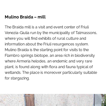
Mulino Braida – mill
The Braida mill is a visit and event center of Friuli
Venezia-Giulia run by the municipality of Talmassons,
where you will find exhibits of rural culture and
information about the Friuli resurgences system.
Mulino Braida is the starting point for visits to the
Flambro springs biotope, an area rich in biodiversity
where Armeria helodes, an endemic and very rare
plant, is found along with flora and fauna typical of
wetlands. The place is moreover particularly suitable
for stargazing.