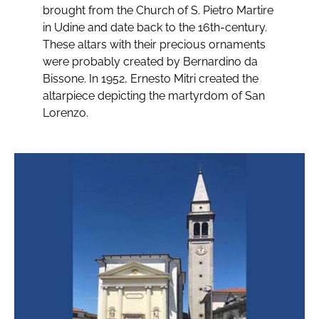
brought from the Church of S. Pietro Martire
in Udine and date back to the 16th-century.
These altars with their precious ornaments
were probably created by Bernardino da
Bissone. In 1952, Ernesto Mitri created the
altarpiece depicting the martyrdom of San
Lorenzo.