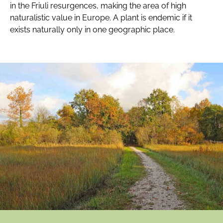
in the Friuli resurgences, making the area of high
naturalistic value in Europe. A plant is endemic if it
exists naturally only in one geographic place.