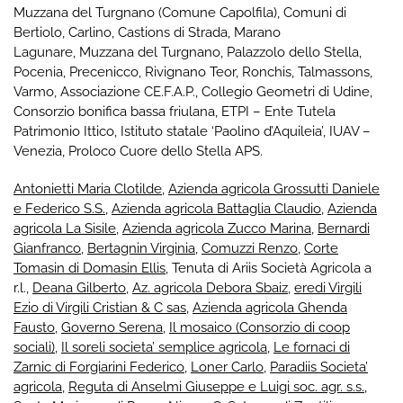
Muzzana del Turgnano
(Comune Capolfila), Comuni di
Bertiolo
,
Carlino
,
Castions di Strada
,
Marano
Lagunare
,
Muzzana del Turgnano
,
Palazzolo dello Stella
,
Pocenia
,
Precenicco
,
Rivignano Teor
,
Ronchis
,
Talmassons
,
Varmo
,
Associazione CE.F.A.P.
,
Collegio Geometri di Udine
,
Consorzio bonifica bassa friulana
,
ETPI – Ente Tutela
Patrimonio Ittico
,
Istituto statale ‘Paolino d’Aquileia’
,
IUAV –
Venezia
,
Proloco Cuore dello Stella APS
.
Antonietti Maria Clotilde
,
Azienda agricola Grossutti Daniele
e Federico S.S.
,
Azienda agricola Battaglia Claudio
,
Azienda
agricola La Sisile
,
Azienda agricola Zucco Marina
,
Bernardi
Gianfranco
,
Bertagnin Virginia
,
Comuzzi Renzo
,
Corte
Tomasin di Domasin Ellis
, Tenuta di Ariis Società Agricola a
r.l.,
Deana Gilberto
,
Az. agricola Debora Sbaiz
,
eredi Virgili
Ezio di Virgili Cristian & C sas
,
Azienda agricola Ghenda
Fausto
,
Governo Serena
,
Il mosaico (Consorzio di coop
sociali)
,
Il soreli societa’ semplice agricola
,
Le fornaci di
Zarnic di Forgiarini Federico
,
Loner Carlo
,
Paradiis Societa’
agricola
,
Reguta di Anselmi Giuseppe e Luigi soc. agr. s.s.
,