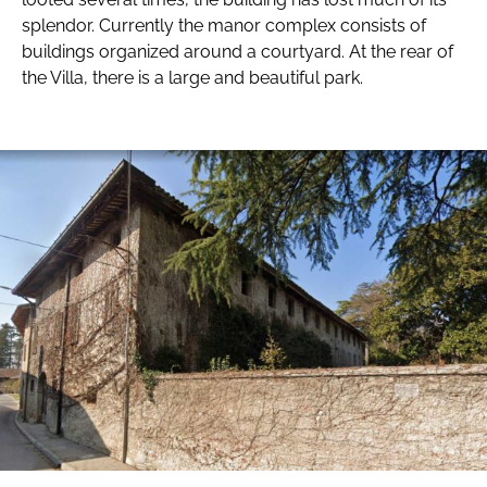
splendor. Currently the manor complex consists of
buildings organized around a courtyard. At the rear of
the Villa, there is a large and beautiful park.