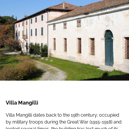
Villa Mangilli
Villa Mangilli dates back to the 19th century; occupied
by military troops during the Great War (1915-1918) and
looted several times, the building has lost much of its