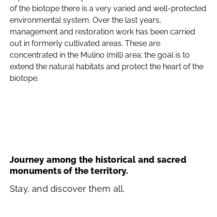
of the biotope there is a very varied and well-protected
environmental system. Over the last years,
management and restoration work has been carried
out in formerly cultivated areas. These are
concentrated in the Mulino (mill) area; the goal is to
extend the natural habitats and protect the heart of the
biotope.
Journey among the historical and sacred
monuments of the territory.
Stay, and discover them all.