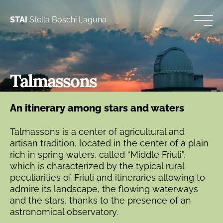
STAI
Stella Boschi Laguna
Talmassons
An itinerary among stars and waters
Talmassons is a center of agricultural and
artisan tradition, located in the center of a plain
rich in spring waters, called “Middle Friuli”,
which is characterized by the typical rural
peculiarities of Friuli and itineraries allowing to
admire its landscape, the flowing waterways
and the stars, thanks to the presence of an
astronomical observatory.