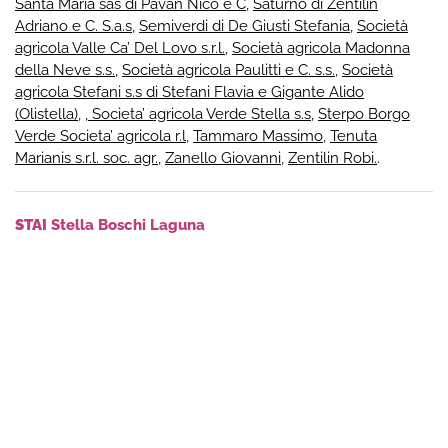
Santa Maria sas di Pavan Nico e C
,
Saturno di Zentilin
Adriano e C. S.a.s
,
Semiverdi di De Giusti Stefania
,
Società
agricola Valle Ca’ Del Lovo s.r.l.
,
Società agricola Madonna
della Neve s.s.
,
Società agricola Paulitti e C. s.s.
,
Società
agricola Stefani s.s di Stefani Flavia e Gigante Alido
(Olistella)
,
, Societa’ agricola Verde Stella s.s
,
Sterpo Borgo
Verde Societa’ agricola r.l
,
Tammaro Massimo
,
Tenuta
Marianis s.r.l. soc. agr.
,
Zanello Giovanni
,
Zentilin Robi.
.
STAI
Stella Boschi Laguna
stellaboschilaguna.it
info@stellaboschilaguna.it
+ instagram
+ facebook
+ youtube
© 2026Municipality of Muzzana del Turgnano
Administrative Office – Via Roma, 22, 33055 – Tel +39 0431
69017 – P.iva 83000510301