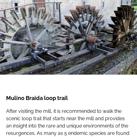
Mulino Braida loop trail
After visiting the mill, it is recommended to walk the
scenic loop trail that starts near the mill and provides
an insight into the rare and unique environments of the
resurgences. As many as 5 endemic species are found