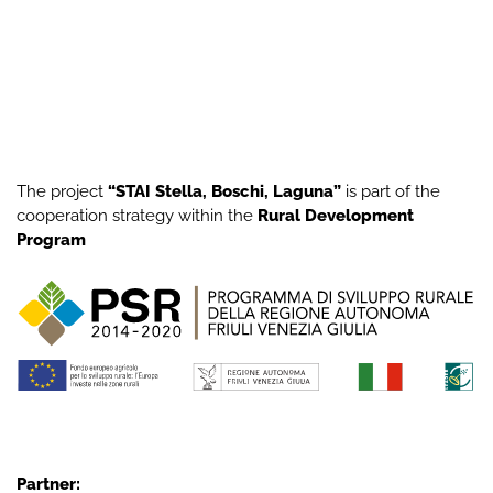
The project
“STAI Stella, Boschi, Laguna”
is part of the
cooperation strategy within the
Rural Development
Program
Partner: