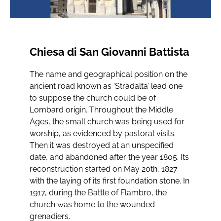
Chiesa di San Giovanni Battista
The name and geographical position on the
ancient road known as ‘Stradalta’ lead one
to suppose the church could be of
Lombard origin. Throughout the Middle
Ages, the small church was being used for
worship, as evidenced by pastoral visits.
Then it was destroyed at an unspecified
date, and abandoned after the year 1805. Its
reconstruction started on May 20th, 1827
with the laying of its first foundation stone. In
1917, during the Battle of Flambro, the
church was home to the wounded
grenadiers.