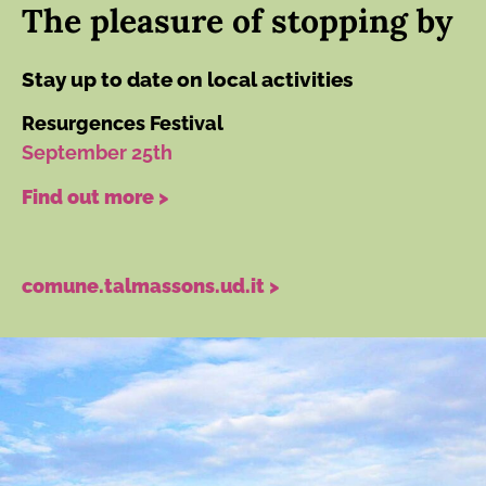
The pleasure of stopping by
Stay up to date on local activities
Resurgences Festival
September 25th
Find out more >
comune.talmassons.ud.it >